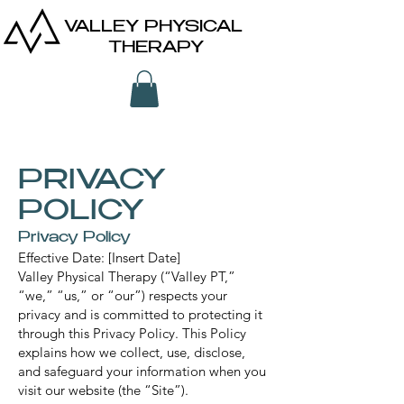
VALLEY PHYSICAL
THERAPY
PRIVACY
POLICY
Privacy Policy
Effective Date: [Insert Date]
Valley Physical Therapy (“Valley PT,”
“we,” “us,” or “our”) respects your
privacy and is committed to protecting it
through this Privacy Policy. This Policy
explains how we collect, use, disclose,
and safeguard your information when you
visit our website (the “Site”).