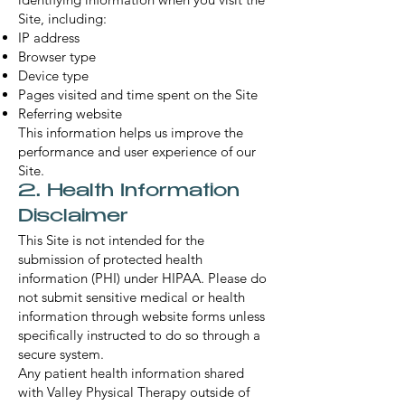
Site, including:
IP address
Browser type
Device type
Pages visited and time spent on the Site
Referring website
This information helps us improve the
performance and user experience of our
Site.
2. Health Information
Disclaimer
This Site is not intended for the
submission of protected health
information (PHI) under HIPAA. Please do
not submit sensitive medical or health
information through website forms unless
specifically instructed to do so through a
secure system.
Any patient health information shared
with Valley Physical Therapy outside of