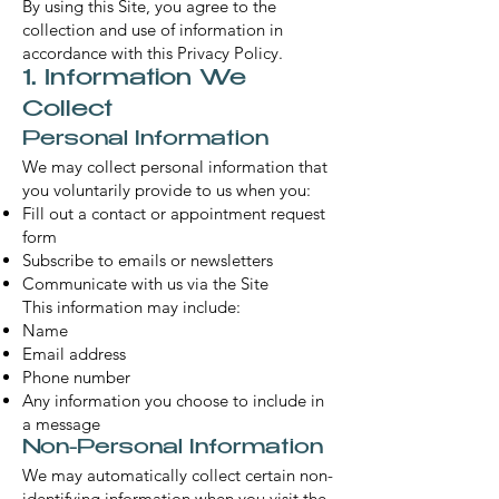
By using this Site, you agree to the
collection and use of information in
accordance with this Privacy Policy.
1. Information We
Collect
Personal Information
We may collect personal information that
you voluntarily provide to us when you:
Fill out a contact or appointment request
form
Subscribe to emails or newsletters
Communicate with us via the Site
This information may include:
Name
Email address
Phone number
Any information you choose to include in
a message
Non-Personal Information
We may automatically collect certain non-
identifying information when you visit the