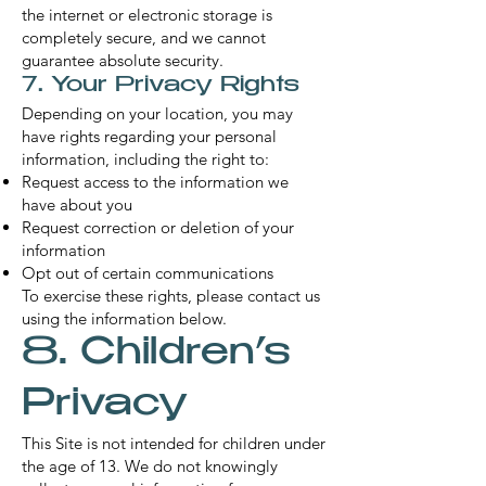
the internet or electronic storage is
completely secure, and we cannot
guarantee absolute security.
7. Your Privacy Rights
Depending on your location, you may
have rights regarding your personal
information, including the right to:
Request access to the information we
have about you
Request correction or deletion of your
information
Opt out of certain communications
To exercise these rights, please contact us
using the information below.
8. Children’s
Privacy
This Site is not intended for children under
the age of 13. We do not knowingly