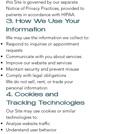
this Site is governed by our separate
Notice of Privacy Practices, provided to
patients in accordance with HIPAA.
3. How We Use Your
Information
We may use the information we collect to:
Respond to inquiries or appointment
requests
Communicate with you about services
Improve our website and services
Maintain security and prevent misuse
Comply with legal obligations
We do not sell, rent, or trade your
personal information.
4. Cookies and
Tracking Technologies
Our Site may use cookies or similar
technologies to:
Analyze website traffic
Understand user behavior