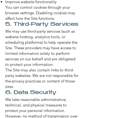
Improve website functionality
You can control cookies through your
browser settings. Disabling cookies may
affect how the Site functions.
5. Third-Party Services
We may use third-party services (such as
website hosting, analytics tools, or
scheduling platforms) to help operate the
Site. These providers may have access to
limited information solely to perform
services on our behalf and are obligated
to protect your information.
The Site may also contain links to third-
party websites. We are not responsible for
the privacy practices or content of those
sites.
6. Data Security
We take reasonable administrative,
technical, and physical measures to
protect your personal information.
However, no method of transmission over