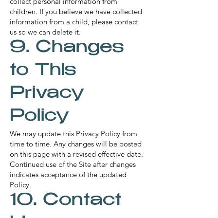
collect personal information from
children. If you believe we have collected
information from a child, please contact
us so we can delete it.
9. Changes
to This
Privacy
Policy
We may update this Privacy Policy from
time to time. Any changes will be posted
on this page with a revised effective date.
Continued use of the Site after changes
indicates acceptance of the updated
Policy.
10. Contact