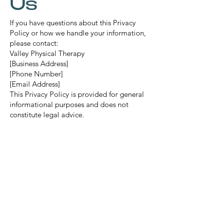
Us
If you have questions about this Privacy
Policy or how we handle your information,
please contact:
Valley Physical Therapy
[Business Address]
[Phone Number]
[Email Address]
This Privacy Policy is provided for general
informational purposes and does not
constitute legal advice.
Mail:
info@thevalleypt.com